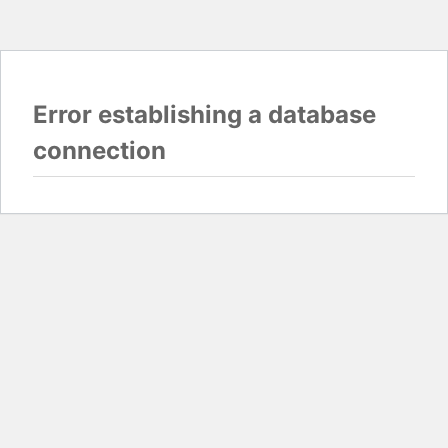
Error establishing a database
connection